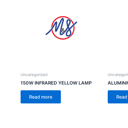
Uncategorized
Uncategor
150W INFRARED YELLOW LAMP
ALUMINI
Read more
Read