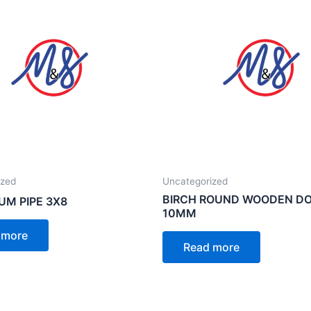
ized
Uncategorized
BIRCH ROUND WOODEN D
UM PIPE 3X8
10MM
 more
Read more