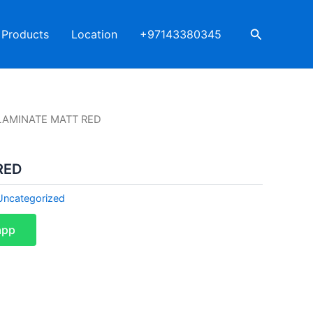
Search
Products
Location
+97143380345
LAMINATE MATT RED
RED
Uncategorized
app