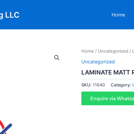
g LLC
Home
Home
/
Uncategorized
/ 
Uncategorized
LAMINATE MATT 
SKU:
11640
Category:
Enquire via Whats