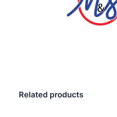
Related products