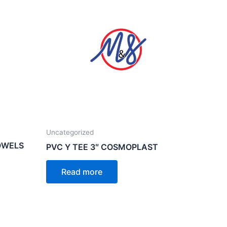
Uncategorized
OWELS
PVC Y TEE 3″ COSMOPLAST
Read more