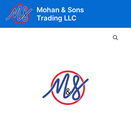
Skip
Mohan & Sons
to
Trading LLC
content
Main
Men