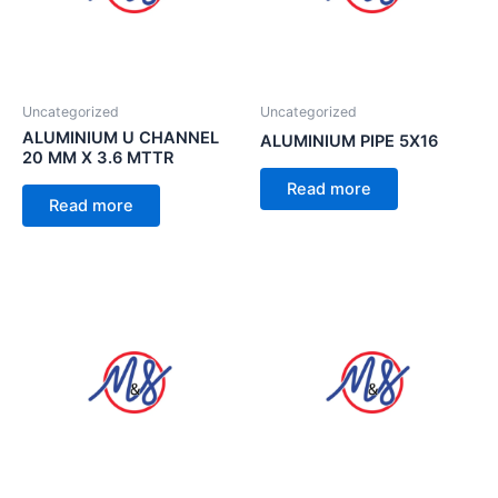
Uncategorized
Uncategorized
ALUMINIUM U CHANNEL
ALUMINIUM PIPE 5X16
20 MM X 3.6 MTTR
Read more
Read more