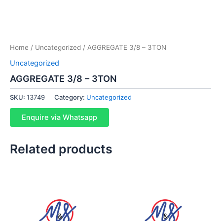
Home
/
Uncategorized
/ AGGREGATE 3/8 – 3TON
Uncategorized
AGGREGATE 3/8 – 3TON
SKU:
13749
Category:
Uncategorized
Enquire via Whatsapp
Related products