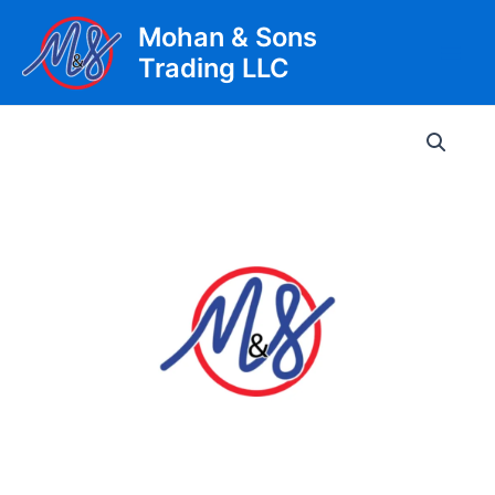
Skip
Mohan & Sons
to
Trading LLC
content
Main
Men