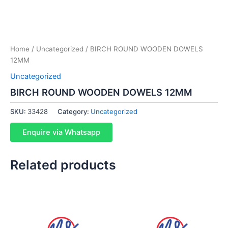
Home
/
Uncategorized
/ BIRCH ROUND WOODEN DOWELS
12MM
Uncategorized
BIRCH ROUND WOODEN DOWELS 12MM
SKU:
33428
Category:
Uncategorized
Enquire via Whatsapp
Related products