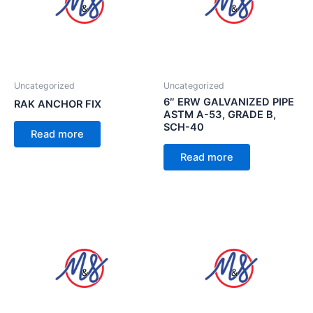
Uncategorized
Uncategorized
6″ ERW GALVANIZED PIPE
RAK ANCHOR FIX
ASTM A-53, GRADE B,
SCH-40
Read more
Read more