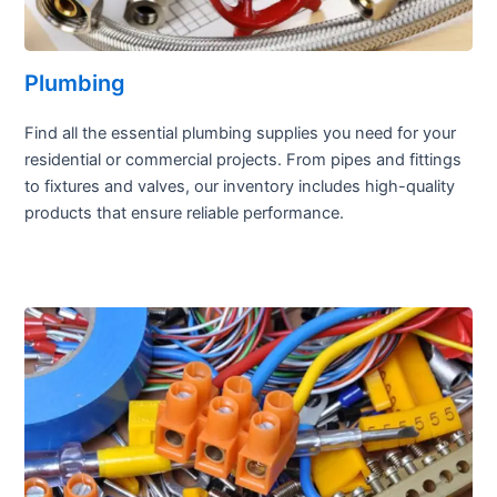
Plumbing
Find all the essential plumbing supplies you need for your
residential or commercial projects. From pipes and fittings
to fixtures and valves, our inventory includes high-quality
products that ensure reliable performance.