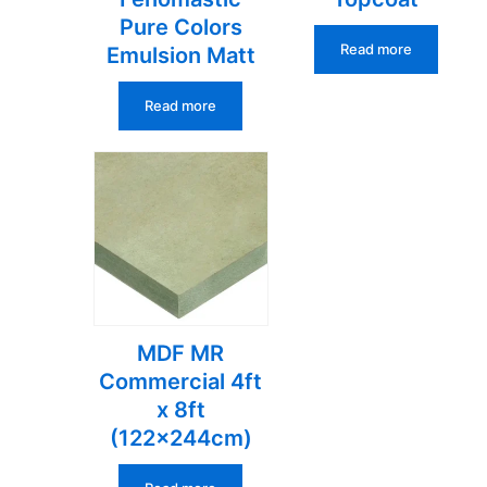
Pure Colors
Read more
Emulsion Matt
Read more
MDF MR
Commercial 4ft
x 8ft
(122x244cm)