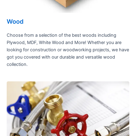
Wood
Choose from a selection of the best woods including
Plywood, MDF, White Wood and More! Whether you are
looking for construction or woodworking projects, we have
got you covered with our durable and versatile wood
collection.