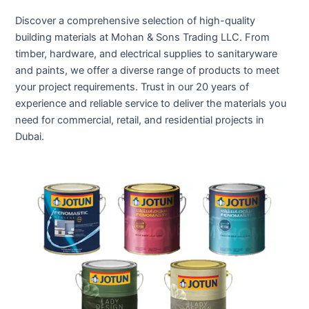
Discover a comprehensive selection of high-quality
building materials at Mohan & Sons Trading LLC. From
timber, hardware, and electrical supplies to sanitaryware
and paints, we offer a diverse range of products to meet
your project requirements. Trust in our 20 years of
experience and reliable service to deliver the materials you
need for commercial, retail, and residential projects in
Dubai.