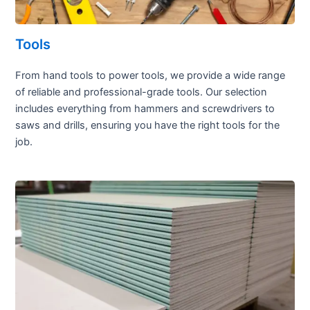
Tools
From hand tools to power tools, we provide a wide range
of reliable and professional-grade tools. Our selection
includes everything from hammers and screwdrivers to
saws and drills, ensuring you have the right tools for the
job.