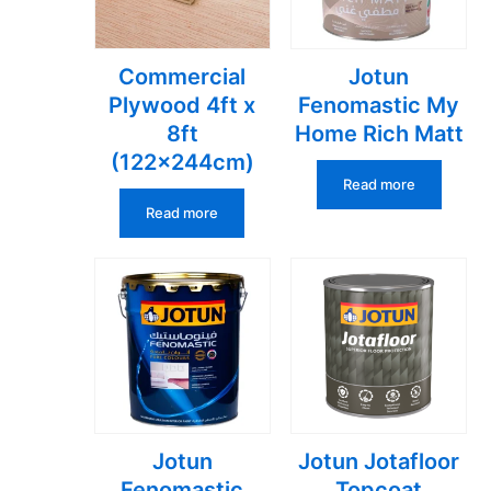
Commercial
Jotun
Plywood 4ft x
Fenomastic My
8ft
Home Rich Matt
(122x244cm)
Read more
Read more
Jotun
Jotun Jotafloor
Fenomastic
Topcoat