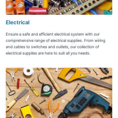
Electrical
Ensure a safe and efficient electrical system with our
comprehensive range of electrical supplies. From wiring
and cables to switches and outlets, our collection of
electrical supplies are here to suit all you needs.