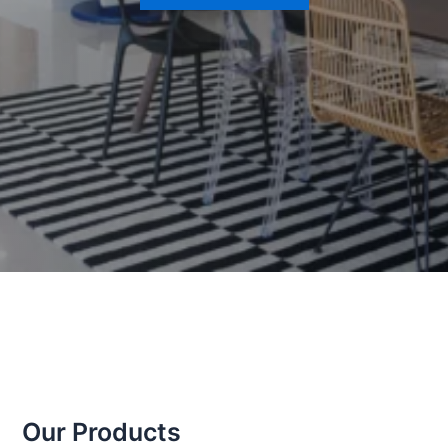
Our Products