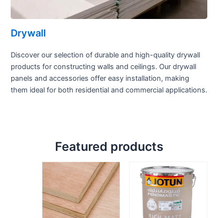
Drywall
Discover our selection of durable and high-quality drywall
products for constructing walls and ceilings. Our drywall
panels and accessories offer easy installation, making
them ideal for both residential and commercial applications.
Featured products