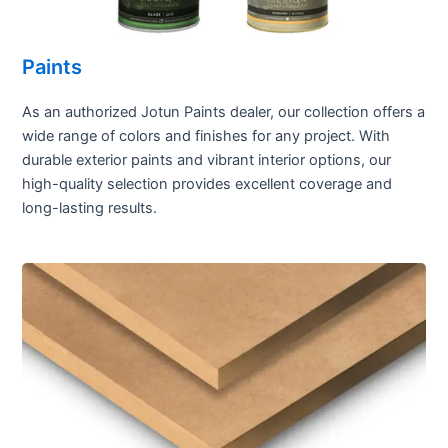
Paints
As an authorized Jotun Paints dealer, our collection offers a
wide range of colors and finishes for any project. With
durable exterior paints and vibrant interior options, our
high-quality selection provides excellent coverage and
long-lasting results.