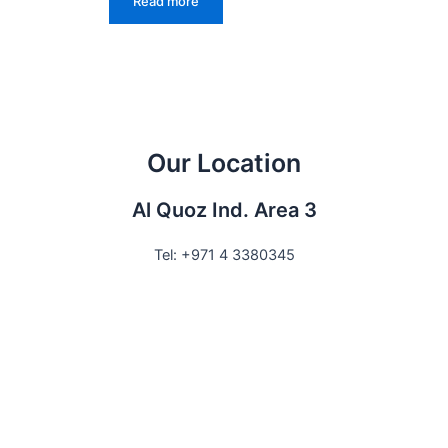
Read more
Our Location
Al Quoz Ind. Area 3
Tel: +971 4 3380345