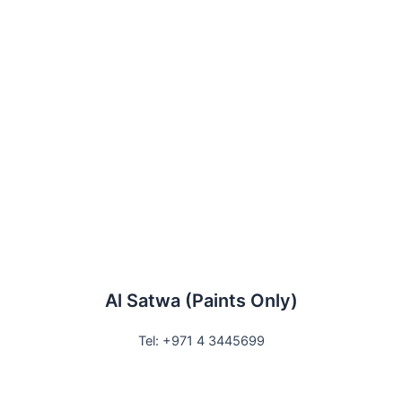
Al Satwa (Paints Only)
Tel: +971 4 3445699