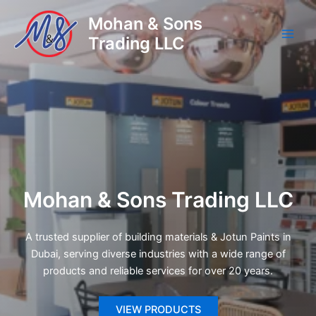
Skip
Mohan & Sons
to
Trading LLC
content
Main
Men
Mohan & Sons Trading LLC
A trusted supplier of building materials & Jotun Paints in
Dubai, serving diverse industries with a wide range of
products and reliable services for over 20 years.
VIEW PRODUCTS