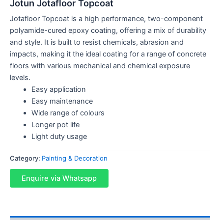
Jotun Jotafloor Topcoat
Jotafloor Topcoat is a high performance, two-component
polyamide-cured epoxy coating, offering a mix of durability
and style. It is built to resist chemicals, abrasion and
impacts, making it the ideal coating for a range of concrete
floors with various mechanical and chemical exposure
levels.
Easy application
Easy maintenance
Wide range of colours
Longer pot life
Light duty usage
Category:
Painting & Decoration
Enquire via Whatsapp