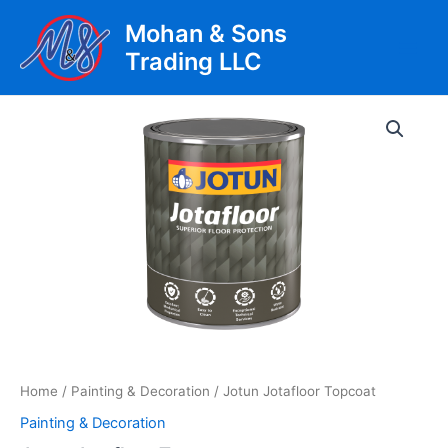
Skip
Mohan & Sons
to
Trading LLC
content
Main
Men
Home
/
Painting & Decoration
/ Jotun Jotafloor Topcoat
Painting & Decoration