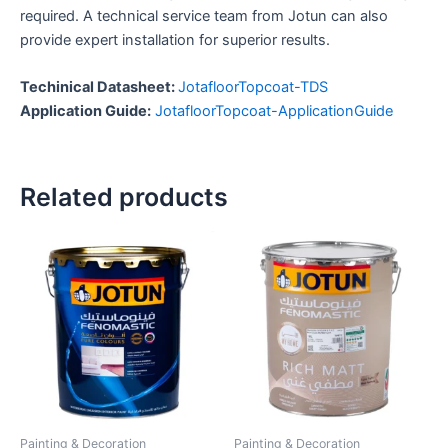
required. A technical service team from Jotun can also
provide expert installation for superior results.
Techinical Datasheet:
JotafloorTopcoat-TDS
Application Guide:
JotafloorTopcoat-ApplicationGuide
Related products
Painting & Decoration
Painting & Decoration