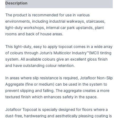
Description
The product is recommended for use in various
environments, including industrial walkways, staircases,
light-duty workshops, internal car park upstands, plant
rooms and back of house areas.
This light-duty, easy to apply topcoat comes in a wide array
of colours through Jotun’s Multicolor Industry™(MCI) tinting
system. All available colours give an excellent gloss finish
and have outstanding colour retention.
In areas where slip resistance is required, Jotafloor Non-Slip
Aggregate (fine or medium) can be used in the system to
prevent slipping and falling. The aggregate creates a more
textured finish which enhances safety in the space.
Jotafloor Topcoat is specially designed for floors where a
dust-free, hardwearing and aesthetically pleasing coating is