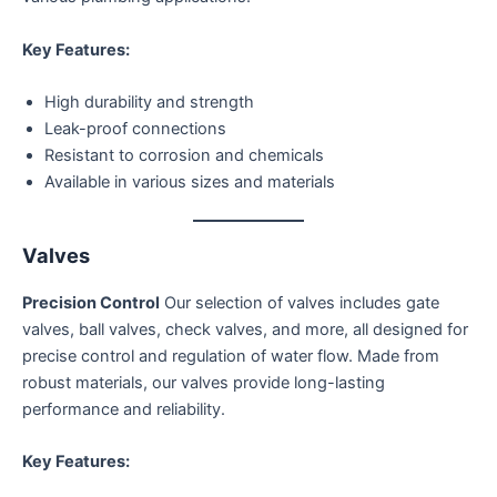
Key Features:
High durability and strength
Leak-proof connections
Resistant to corrosion and chemicals
Available in various sizes and materials
Valves
Precision Control
Our selection of valves includes gate
valves, ball valves, check valves, and more, all designed for
precise control and regulation of water flow. Made from
robust materials, our valves provide long-lasting
performance and reliability.
Key Features: