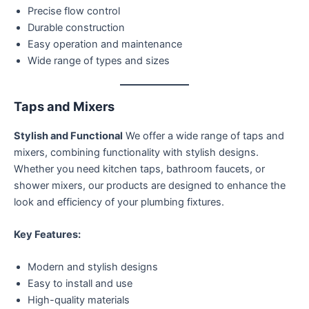
Precise flow control
Durable construction
Easy operation and maintenance
Wide range of types and sizes
Taps and Mixers
Stylish and Functional
We offer a wide range of taps and
mixers, combining functionality with stylish designs.
Whether you need kitchen taps, bathroom faucets, or
shower mixers, our products are designed to enhance the
look and efficiency of your plumbing fixtures.
Key Features:
Modern and stylish designs
Easy to install and use
High-quality materials