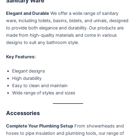
Sanitary Ware
Elegant and Durable
We offer a wide range of sanitary
ware, including toilets, basins, bidets, and urinals, designed
to provide both elegance and durability. Our products are
made from high-quality materials and come in various
designs to suit any bathroom style.
Key Features:
Elegant designs
High durability
Easy to clean and maintain
Wide range of styles and sizes
Accessories
Complete Your Plumbing Setup
From showerheads and
hoses to pipe insulation and plumbing tools, our range of