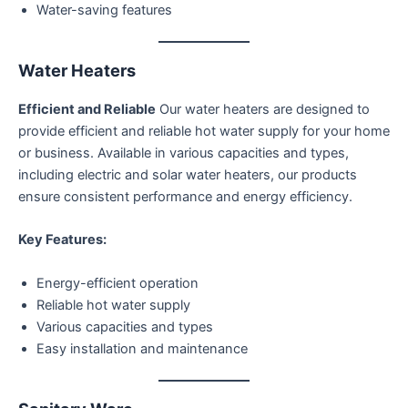
Water-saving features
Water Heaters
Efficient and Reliable
Our water heaters are designed to
provide efficient and reliable hot water supply for your home
or business. Available in various capacities and types,
including electric and solar water heaters, our products
ensure consistent performance and energy efficiency.
Key Features:
Energy-efficient operation
Reliable hot water supply
Various capacities and types
Easy installation and maintenance