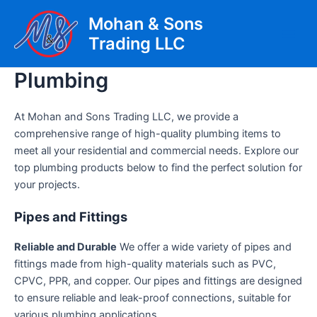
Skip
Mohan & Sons
to
Trading LLC
content
Main
Men
Plumbing
At Mohan and Sons Trading LLC, we provide a
comprehensive range of high-quality plumbing items to
meet all your residential and commercial needs. Explore our
top plumbing products below to find the perfect solution for
your projects.
Pipes and Fittings
Reliable and Durable
We offer a wide variety of pipes and
fittings made from high-quality materials such as PVC,
CPVC, PPR, and copper. Our pipes and fittings are designed
to ensure reliable and leak-proof connections, suitable for
various plumbing applications.