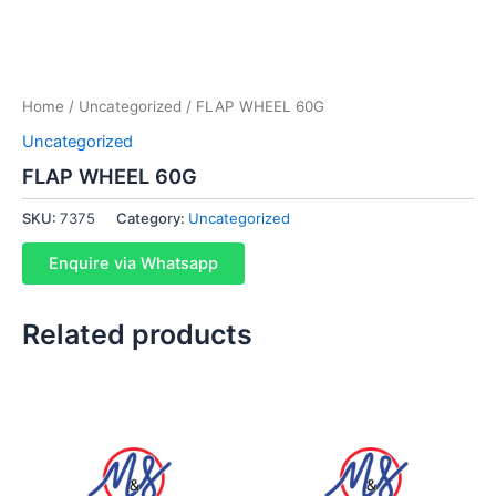
Home
/
Uncategorized
/ FLAP WHEEL 60G
Uncategorized
FLAP WHEEL 60G
SKU:
7375
Category:
Uncategorized
Enquire via Whatsapp
Related products