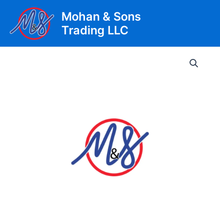
Skip
Mohan & Sons
to
Trading LLC
content
Main
Men