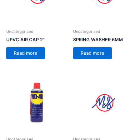
Uncategorized
Uncategorized
UPVC AIR CAP 2”
SPRING WASHER 6MM
Read more
Read more
Uncategorized
Uncategorized