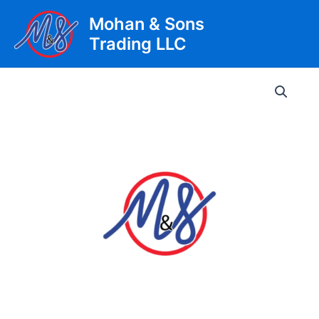
Skip
Mohan & Sons
to
Trading LLC
content
Main
Men