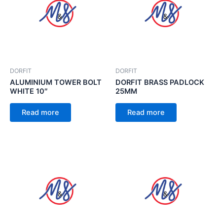
DORFIT
DORFIT
ALUMINIUM TOWER BOLT
DORFIT BRASS PADLOCK
WHITE 10″
25MM
Read more
Read more