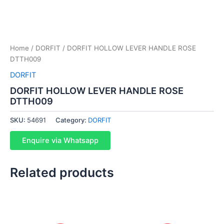
Home
/
DORFIT
/ DORFIT HOLLOW LEVER HANDLE ROSE
DTTH009
DORFIT
DORFIT HOLLOW LEVER HANDLE ROSE
DTTH009
SKU:
54691
Category:
DORFIT
Enquire via Whatsapp
Related products