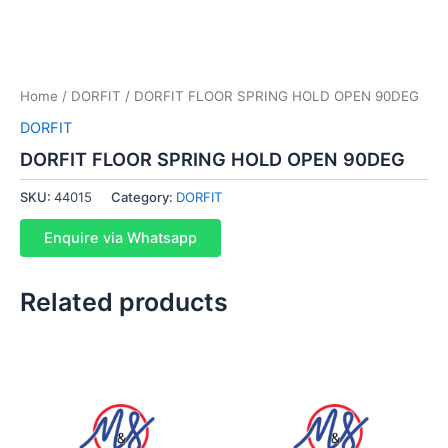
Home
/
DORFIT
/ DORFIT FLOOR SPRING HOLD OPEN 90DEG
DORFIT
DORFIT FLOOR SPRING HOLD OPEN 90DEG
SKU:
44015
Category:
DORFIT
Enquire via Whatsapp
Related products