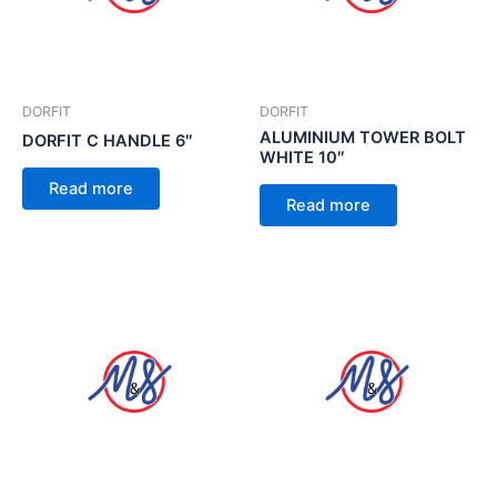
DORFIT
DORFIT
ALUMINIUM TOWER BOLT
DORFIT C HANDLE 6″
WHITE 10″
Read more
Read more