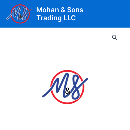
Skip
Mohan & Sons
to
Trading LLC
content
Main
Men