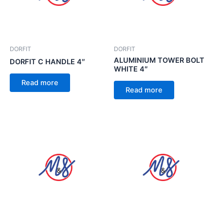
DORFIT
DORFIT
ALUMINIUM TOWER BOLT
DORFIT C HANDLE 4″
WHITE 4″
Read more
Read more