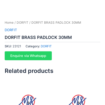
Home
/
DORFIT
/ DORFIT BRASS PADLOCK 30MM
DORFIT
DORFIT BRASS PADLOCK 30MM
SKU:
23121
Category:
DORFIT
Enquire via Whatsapp
Related products