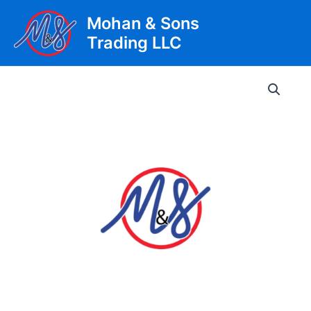
Skip
Mohan & Sons
to
Trading LLC
content
Main
Men