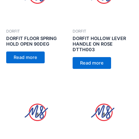
DORFIT
DORFIT
DORFIT FLOOR SPRING
DORFIT HOLLOW LEVER
HOLD OPEN 90DEG
HANDLE ON ROSE
DTTH003
Read more
Read more