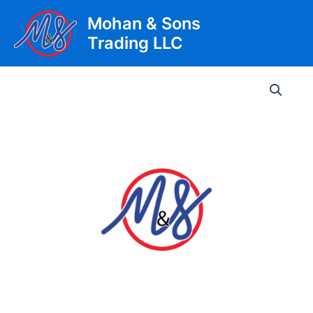
Skip
Mohan & Sons
to
Trading LLC
content
Main
Men