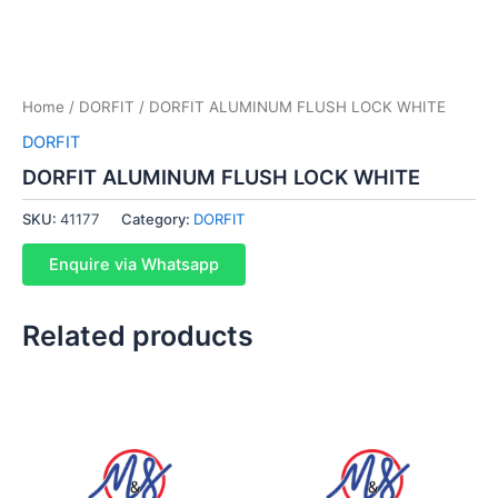
Home
/
DORFIT
/ DORFIT ALUMINUM FLUSH LOCK WHITE
DORFIT
DORFIT ALUMINUM FLUSH LOCK WHITE
SKU:
41177
Category:
DORFIT
Enquire via Whatsapp
Related products