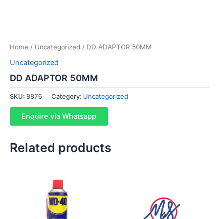
Home
/
Uncategorized
/ DD ADAPTOR 50MM
Uncategorized
DD ADAPTOR 50MM
SKU:
8876
Category:
Uncategorized
Enquire via Whatsapp
Related products