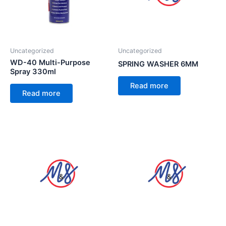
Uncategorized
Uncategorized
WD-40 Multi-Purpose
SPRING WASHER 6MM
Spray 330ml
Read more
Read more