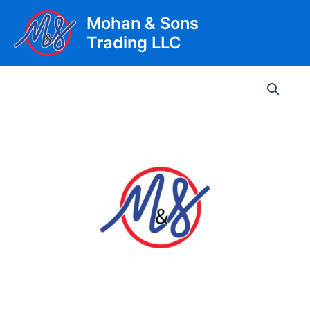
Skip
Mohan & Sons
to
Trading LLC
content
Main
Men