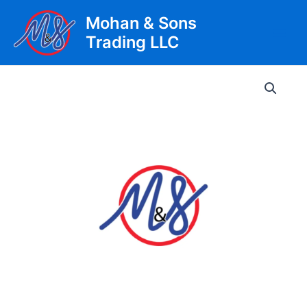
Skip
Mohan & Sons
to
Trading LLC
content
Main
Men