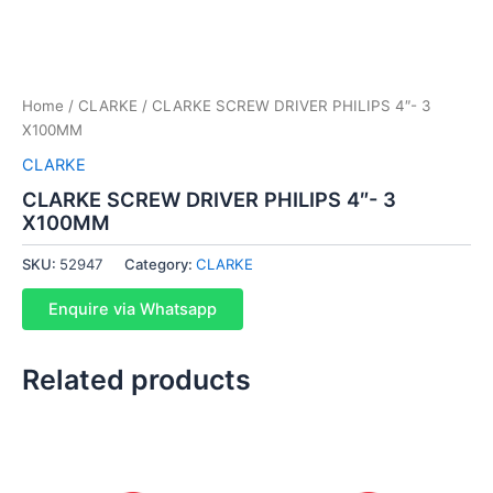
Home
/
CLARKE
/ CLARKE SCREW DRIVER PHILIPS 4″- 3
X100MM
CLARKE
CLARKE SCREW DRIVER PHILIPS 4″- 3
X100MM
SKU:
52947
Category:
CLARKE
Enquire via Whatsapp
Related products