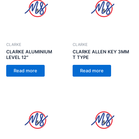
CLARKE
CLARKE
CLARKE ALUMINIUM
CLARKE ALLEN KEY 3MM
LEVEL 12″
T TYPE
Read more
Read more