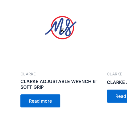
CLARKE
CLARKE
CLARKE ADJUSTABLE WRENCH 6″
CLARKE 
SOFT GRIP
Read
Read more