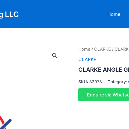
g LLC
Home
Home
/
CLARKE
/ CLARK
CLARKE
CLARKE ANGLE G
SKU:
33078
Category:
Enquire via Whats