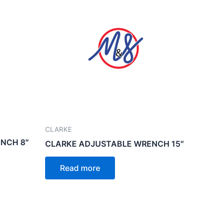
CLARKE
NCH 8″
CLARKE ADJUSTABLE WRENCH 15″
Read more