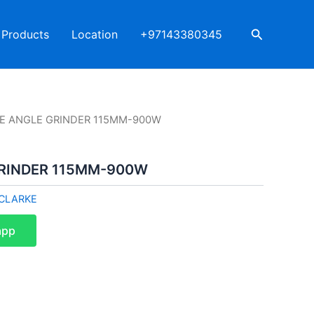
Search
Products
Location
+97143380345
E ANGLE GRINDER 115MM-900W
RINDER 115MM-900W
CLARKE
app