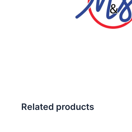
Related products