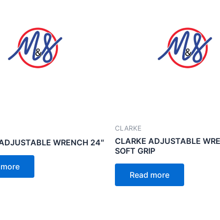
CLARKE
CLARKE ADJUSTABLE WRE
ADJUSTABLE WRENCH 24″
SOFT GRIP
 more
Read more