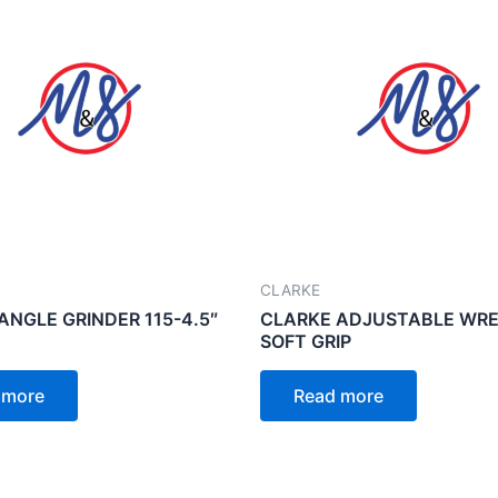
CLARKE
ANGLE GRINDER 115-4.5″
CLARKE ADJUSTABLE WRE
SOFT GRIP
 more
Read more