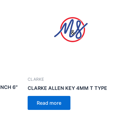
CLARKE
NCH 6″
CLARKE ALLEN KEY 4MM T TYPE
Read more