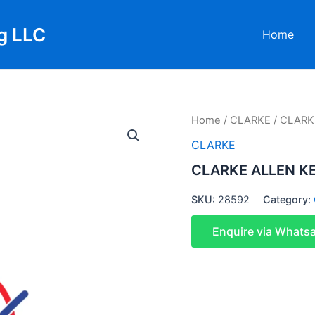
g LLC
Home
Home
/
CLARKE
/ CLARK
CLARKE
CLARKE ALLEN K
SKU:
28592
Category:
Enquire via Whats