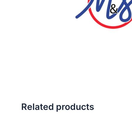
Related products