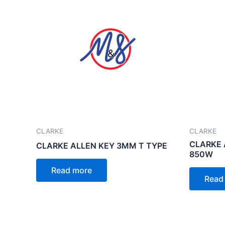
CLARKE
CLARKE
CLARKE 
CLARKE ALLEN KEY 3MM T TYPE
850W
Read more
Read