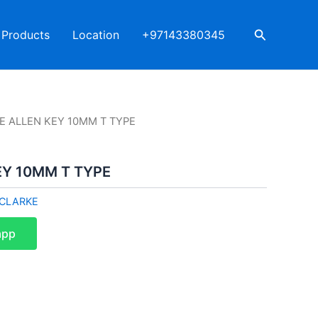
Search
Products
Location
+97143380345
E ALLEN KEY 10MM T TYPE
EY 10MM T TYPE
CLARKE
app