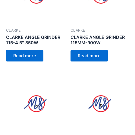
CLARKE
CLARKE
CLARKE ANGLE GRINDER
CLARKE ANGLE GRINDER
115-4.5″ 850W
115MM-900W
Read more
Read more