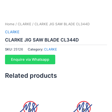
Home
/
CLARKE
/ CLARKE JIG SAW BLADE CL344D
CLARKE
CLARKE JIG SAW BLADE CL344D
SKU:
25126
Category:
CLARKE
Enquire via Whatsapp
Related products