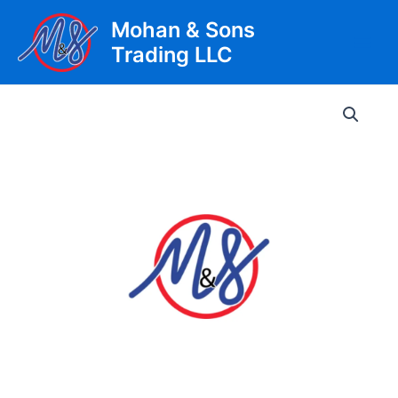
Skip
Mohan & Sons
to
Trading LLC
content
Main
Men