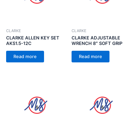
CLARKE
CLARKE
CLARKE ALLEN KEY SET
CLARKE ADJUSTABLE
AKS1.5-12C
WRENCH 8″ SOFT GRIP
Read more
Read more