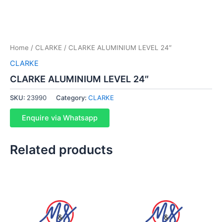
Home
/
CLARKE
/ CLARKE ALUMINIUM LEVEL 24″
CLARKE
CLARKE ALUMINIUM LEVEL 24″
SKU:
23990
Category:
CLARKE
Enquire via Whatsapp
Related products