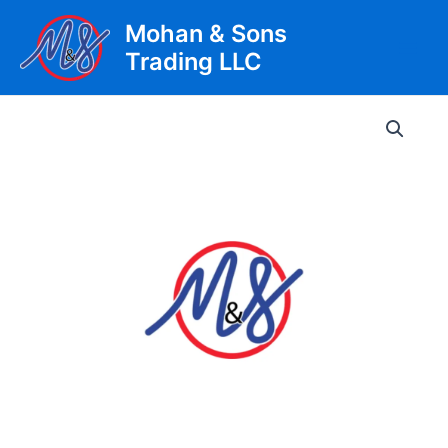
Skip
Mohan & Sons
to
Trading LLC
content
Main
Men