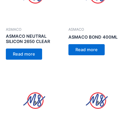
ASMACO
ASMACO
ASMACO NEUTRAL
ASMACO BOND 400ML
SILICON 2650 CLEAR
Read more
Read more