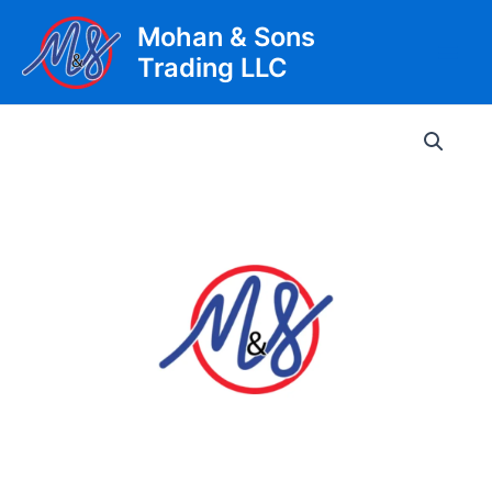
Skip
Mohan & Sons
to
Trading LLC
content
Main
Men