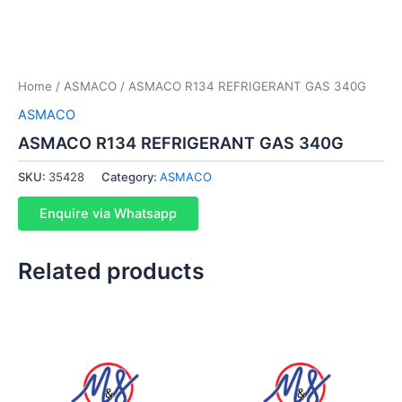
Home
/
ASMACO
/ ASMACO R134 REFRIGERANT GAS 340G
ASMACO
ASMACO R134 REFRIGERANT GAS 340G
SKU:
35428
Category:
ASMACO
Enquire via Whatsapp
Related products