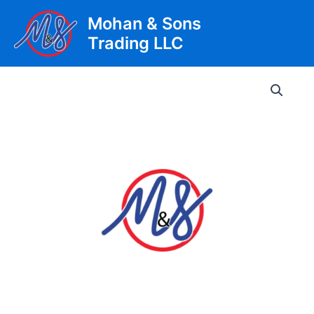
Skip
Mohan & Sons
to
Trading LLC
content
Main
Men