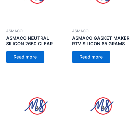
ASMACO
ASMACO
ASMACO NEUTRAL
ASMACO GASKET MAKER
SILICON 2650 CLEAR
RTV SILICON 85 GRAMS
Read more
Read more