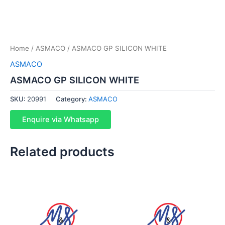
Home
/
ASMACO
/ ASMACO GP SILICON WHITE
ASMACO
ASMACO GP SILICON WHITE
SKU:
20991
Category:
ASMACO
Enquire via Whatsapp
Related products