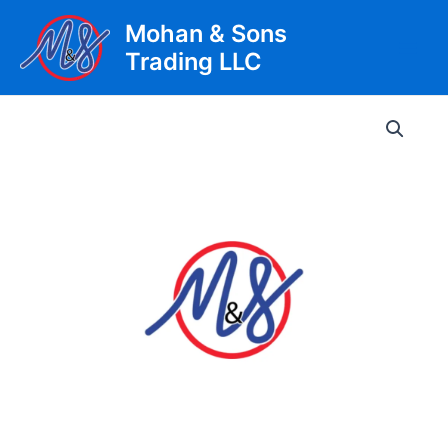
Skip
Mohan & Sons
to
Trading LLC
content
Main
Men