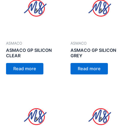
ASMACO
ASMACO
ASMACO GP SILICON
ASMACO GP SILICON
CLEAR
GREY
Read more
Read more