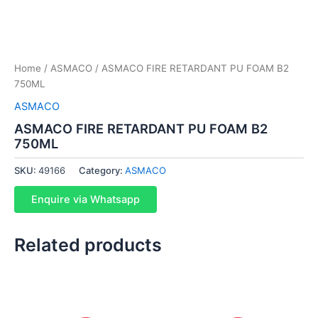
Home
/
ASMACO
/ ASMACO FIRE RETARDANT PU FOAM B2
750ML
ASMACO
ASMACO FIRE RETARDANT PU FOAM B2
750ML
SKU:
49166
Category:
ASMACO
Enquire via Whatsapp
Related products