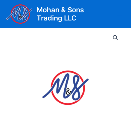
Skip
Mohan & Sons
to
Trading LLC
content
Main
Men