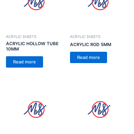
ACRYLIC SHEETS
ACRYLIC SHEETS
ACRYLIC HOLLOW TUBE
ACRYLIC ROD 5MM
10MM
Read more
Read more