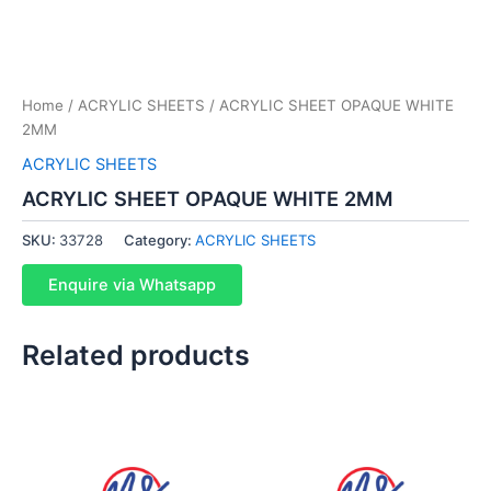
Home
/
ACRYLIC SHEETS
/ ACRYLIC SHEET OPAQUE WHITE
2MM
ACRYLIC SHEETS
ACRYLIC SHEET OPAQUE WHITE 2MM
SKU:
33728
Category:
ACRYLIC SHEETS
Enquire via Whatsapp
Related products