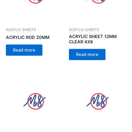
ACRYLIC SHEETS
ACRYLIC SHEETS
ACRYLIC SHEET 12MM
ACRYLIC ROD 20MM
CLEAR 4X8
Read more
Read more