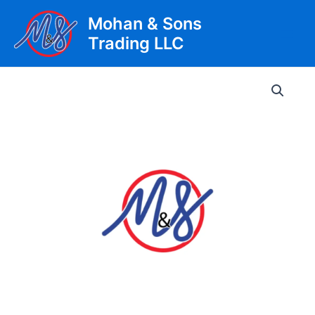
Skip
Mohan & Sons
to
Trading LLC
content
Main
Men