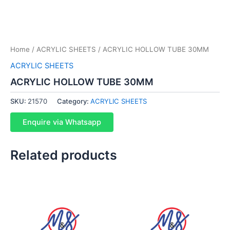
Home
/
ACRYLIC SHEETS
/ ACRYLIC HOLLOW TUBE 30MM
ACRYLIC SHEETS
ACRYLIC HOLLOW TUBE 30MM
SKU:
21570
Category:
ACRYLIC SHEETS
Enquire via Whatsapp
Related products