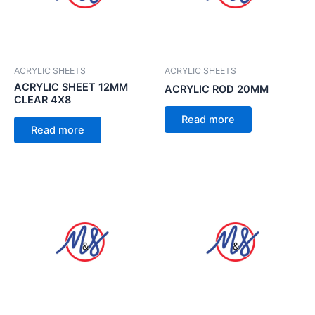
ACRYLIC SHEETS
ACRYLIC SHEETS
ACRYLIC SHEET 12MM
ACRYLIC ROD 20MM
CLEAR 4X8
Read more
Read more