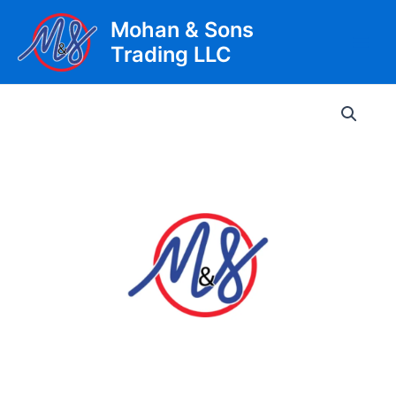
Skip
Mohan & Sons
to
Trading LLC
content
Main
Men