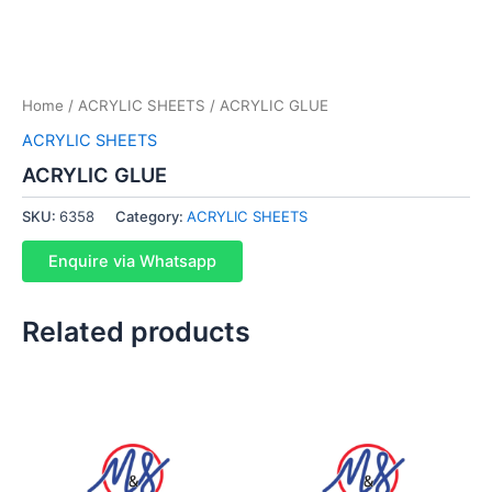
Home
/
ACRYLIC SHEETS
/ ACRYLIC GLUE
ACRYLIC SHEETS
ACRYLIC GLUE
SKU:
6358
Category:
ACRYLIC SHEETS
Enquire via Whatsapp
Related products