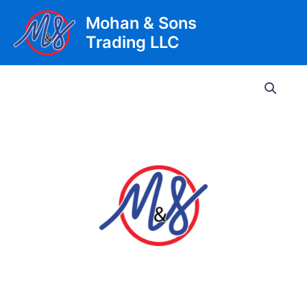
Skip
Mohan & Sons
to
Trading LLC
content
Main
Men