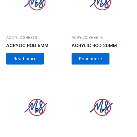
ACRYLIC SHEETS
ACRYLIC SHEETS
ACRYLIC ROD 5MM
ACRYLIC ROD 20MM
Read more
Read more