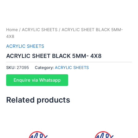
Home
/
ACRYLIC SHEETS
/ ACRYLIC SHEET BLACK 5MM-
4X8
ACRYLIC SHEETS
ACRYLIC SHEET BLACK 5MM- 4X8
SKU:
27095
Category:
ACRYLIC SHEETS
Enquire via Whatsapp
Related products