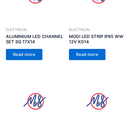
ELECTRICAL
ELECTRICAL
ALUMINIUM LED CHANNEL
MODI LED STRIP IP65 WW
SET SQ 17X14
12V K014
Read more
Read more