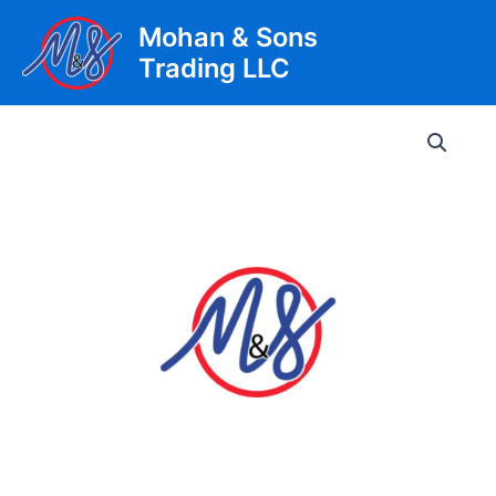
Skip
Mohan & Sons
to
Trading LLC
content
Main
Men