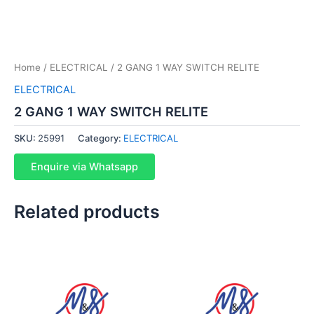
Home
/
ELECTRICAL
/ 2 GANG 1 WAY SWITCH RELITE
ELECTRICAL
2 GANG 1 WAY SWITCH RELITE
SKU:
25991
Category:
ELECTRICAL
Enquire via Whatsapp
Related products