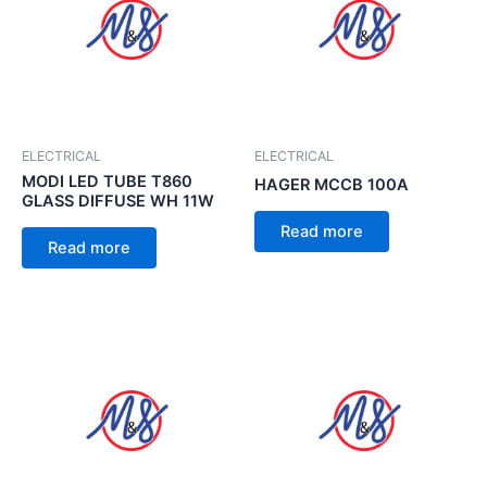
ELECTRICAL
ELECTRICAL
MODI LED TUBE T860
HAGER MCCB 100A
GLASS DIFFUSE WH 11W
Read more
Read more