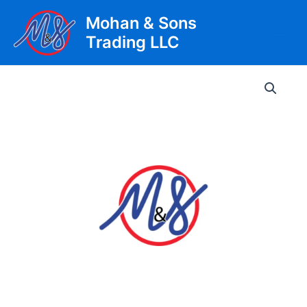
Skip
Mohan & Sons
to
Trading LLC
content
Main
Men