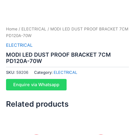
Home
/
ELECTRICAL
/ MODI LED DUST PROOF BRACKET 7CM
PD120A-70W
ELECTRICAL
MODI LED DUST PROOF BRACKET 7CM
PD120A-70W
SKU:
59206
Category:
ELECTRICAL
Enquire via Whatsapp
Related products