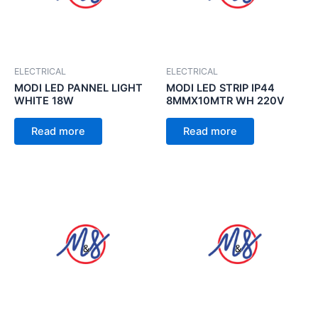
ELECTRICAL
ELECTRICAL
MODI LED PANNEL LIGHT
MODI LED STRIP IP44
WHITE 18W
8MMX10MTR WH 220V
Read more
Read more