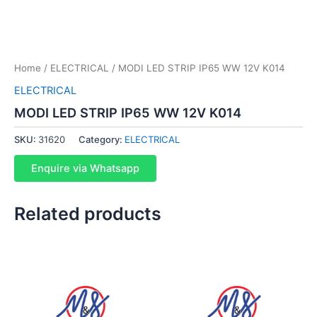
Home
/
ELECTRICAL
/ MODI LED STRIP IP65 WW 12V K014
ELECTRICAL
MODI LED STRIP IP65 WW 12V K014
SKU:
31620
Category:
ELECTRICAL
Enquire via Whatsapp
Related products