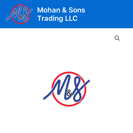
Skip
Mohan & Sons
to
Trading LLC
content
Main
Men