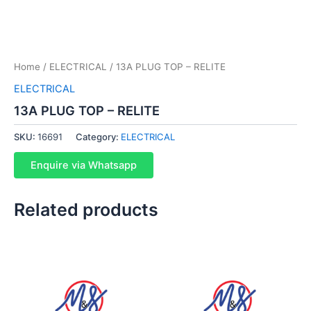
Home
/
ELECTRICAL
/ 13A PLUG TOP – RELITE
ELECTRICAL
13A PLUG TOP – RELITE
SKU:
16691
Category:
ELECTRICAL
Enquire via Whatsapp
Related products