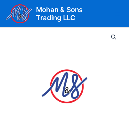
Skip
Mohan & Sons
to
Trading LLC
content
Main
Men