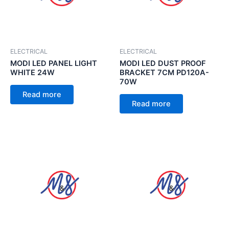
ELECTRICAL
ELECTRICAL
MODI LED PANEL LIGHT
MODI LED DUST PROOF
WHITE 24W
BRACKET 7CM PD120A-
70W
Read more
Read more