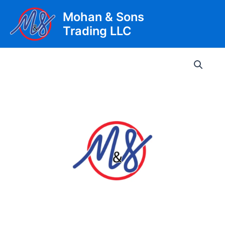
Skip
Mohan & Sons
to
Trading LLC
content
Main
Men