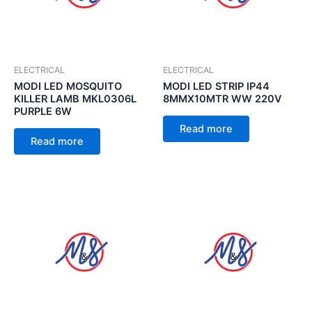
ELECTRICAL
ELECTRICAL
MODI LED MOSQUITO
MODI LED STRIP IP44
KILLER LAMB MKL0306L
8MMX10MTR WW 220V
PURPLE 6W
Read more
Read more