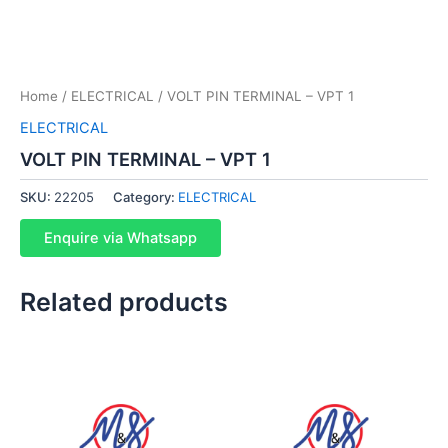
Home
/
ELECTRICAL
/ VOLT PIN TERMINAL – VPT 1
ELECTRICAL
VOLT PIN TERMINAL – VPT 1
SKU:
22205
Category:
ELECTRICAL
Enquire via Whatsapp
Related products