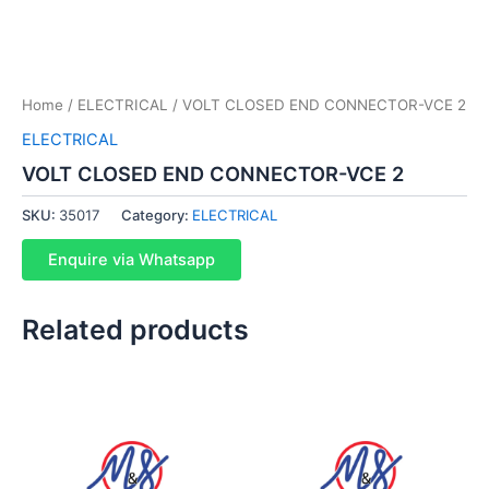
Home
/
ELECTRICAL
/ VOLT CLOSED END CONNECTOR-VCE 2
ELECTRICAL
VOLT CLOSED END CONNECTOR-VCE 2
SKU:
35017
Category:
ELECTRICAL
Enquire via Whatsapp
Related products