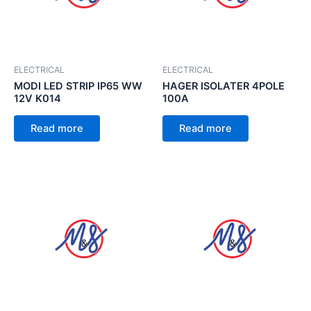
ELECTRICAL
ELECTRICAL
MODI LED STRIP IP65 WW
HAGER ISOLATER 4POLE
12V K014
100A
Read more
Read more