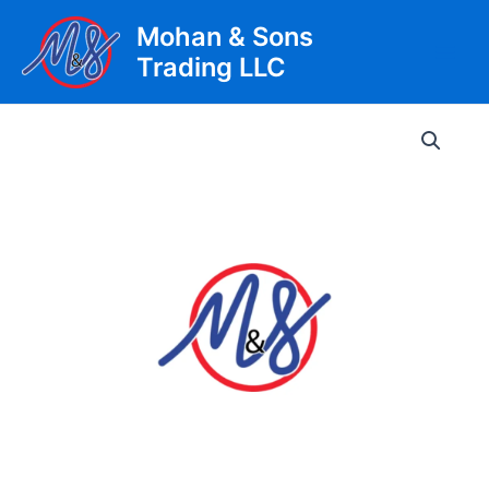
Skip
Mohan & Sons
to
Trading LLC
content
Main
Men