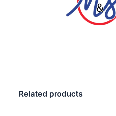
Related products