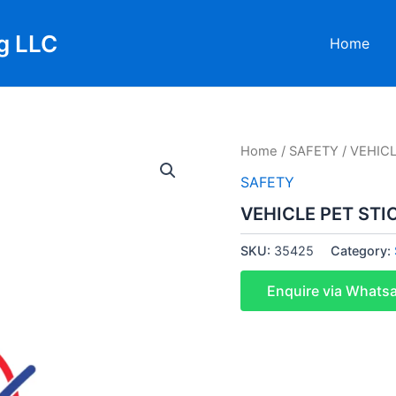
g LLC
Home
Home
/
SAFETY
/ VEHICL
SAFETY
VEHICLE PET STI
SKU:
35425
Category:
Enquire via Whats