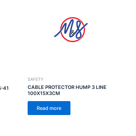
SAFETY
CABLE PROTECTOR HUMP 3 LINE
-41
100X15X3CM
Read more