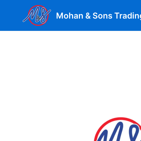
Skip
to
Mohan & Sons Tradin
content