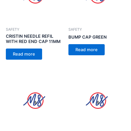
SAFETY
SAFETY
CRISTIN NEEDLE REFIL
BUMP CAP GREEN
WITH RED END CAP 11MM
Read more
Read more