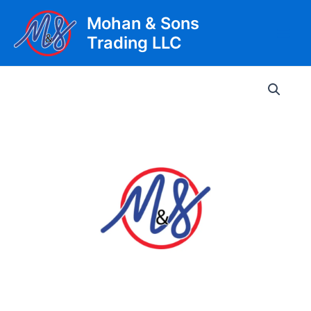
Skip
Mohan & Sons
to
Trading LLC
content
Main
Men