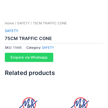
Home
/
SAFETY
/ 75CM TRAFFIC CONE
SAFETY
75CM TRAFFIC CONE
SKU:
11445
Category:
SAFETY
Enquire via Whatsapp
Related products