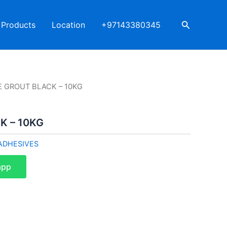
Search
Products
Location
+97143380345
LE GROUT BLACK – 10KG
K – 10KG
ADHESIVES
app