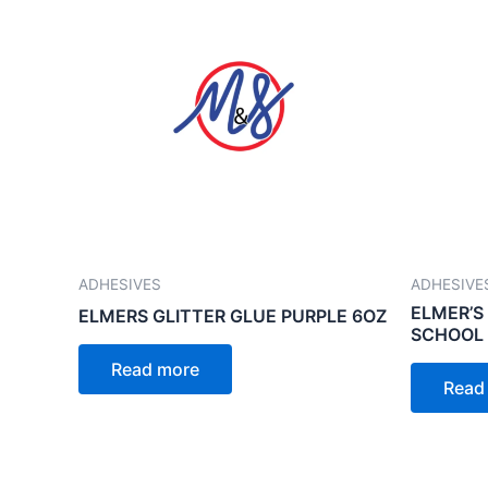
ADHESIVES
ADHESIVE
ELMER’S
ELMERS GLITTER GLUE PURPLE 6OZ
SCHOOL 
Read more
Read