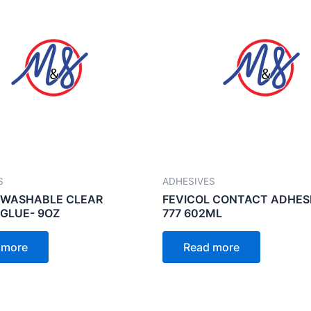
S
ADHESIVES
 WASHABLE CLEAR
FEVICOL CONTACT ADHES
GLUE- 9OZ
777 602ML
 more
Read more