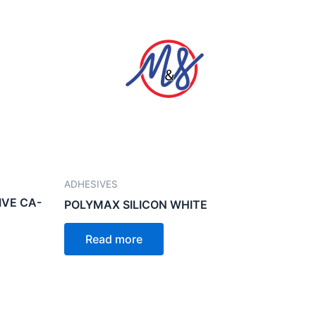
ADHESIVES
IVE CA-
POLYMAX SILICON WHITE
Read more