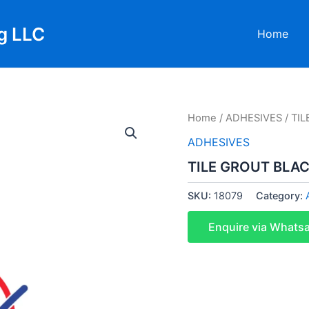
g LLC
Home
Home
/
ADHESIVES
/ TI
ADHESIVES
TILE GROUT BLAC
SKU:
18079
Category:
Enquire via Whats