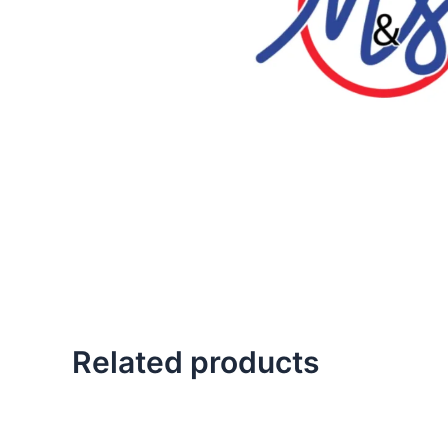
Related products