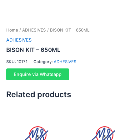
Home
/
ADHESIVES
/ BISON KIT – 650ML
ADHESIVES
BISON KIT – 650ML
SKU:
10171
Category:
ADHESIVES
Enquire via Whatsapp
Related products