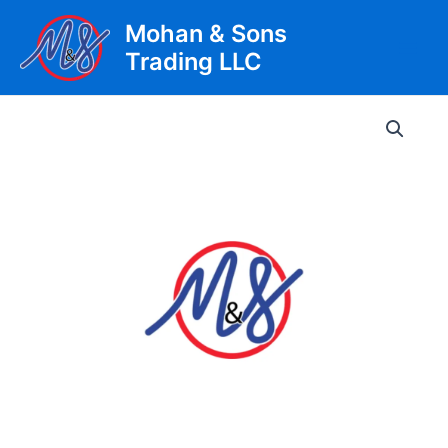
Skip
Mohan & Sons
to
Trading LLC
content
Main
Men