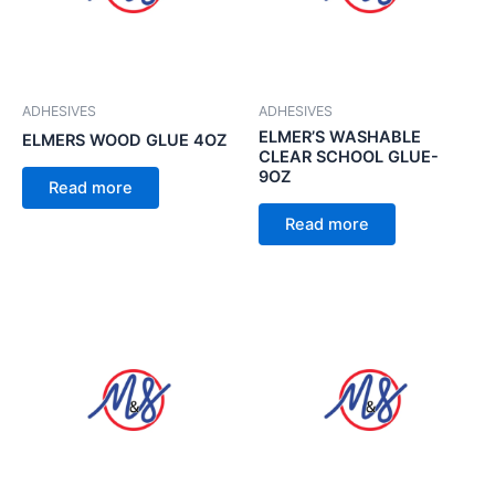
ADHESIVES
ADHESIVES
ELMER’S WASHABLE
ELMERS WOOD GLUE 4OZ
CLEAR SCHOOL GLUE-
9OZ
Read more
Read more