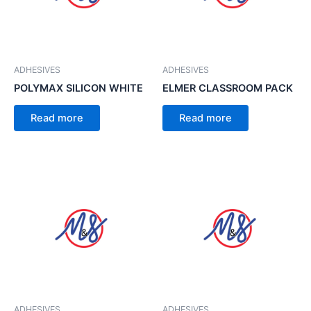
ADHESIVES
ADHESIVES
POLYMAX SILICON WHITE
ELMER CLASSROOM PACK
Read more
Read more
ADHESIVES
ADHESIVES