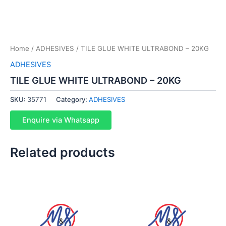
Home
/
ADHESIVES
/ TILE GLUE WHITE ULTRABOND – 20KG
ADHESIVES
TILE GLUE WHITE ULTRABOND – 20KG
SKU:
35771
Category:
ADHESIVES
Enquire via Whatsapp
Related products