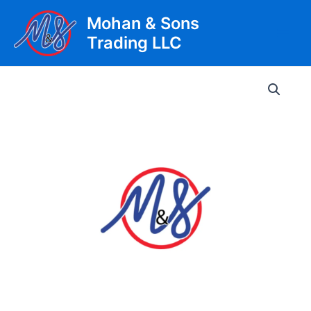
Skip
Mohan & Sons
to
Trading LLC
content
Main
Men