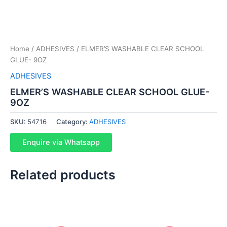
Home
/
ADHESIVES
/ ELMER’S WASHABLE CLEAR SCHOOL
GLUE- 9OZ
ADHESIVES
ELMER’S WASHABLE CLEAR SCHOOL GLUE-
9OZ
SKU:
54716
Category:
ADHESIVES
Enquire via Whatsapp
Related products