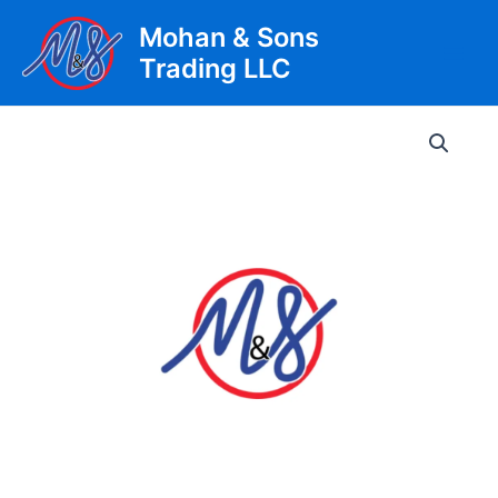
Skip
Mohan & Sons
to
Trading LLC
content
Main
Men