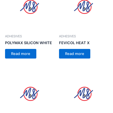
ADHESIVES
ADHESIVES
POLYMAX SILICON WHITE
FEVICOL HEAT X
Read more
Read more