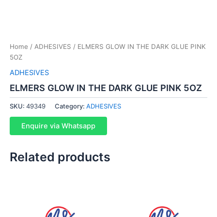
Home
/
ADHESIVES
/ ELMERS GLOW IN THE DARK GLUE PINK
5OZ
ADHESIVES
ELMERS GLOW IN THE DARK GLUE PINK 5OZ
SKU:
49349
Category:
ADHESIVES
Enquire via Whatsapp
Related products