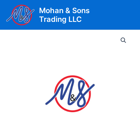
Skip
Mohan & Sons
to
Trading LLC
content
Main
Men