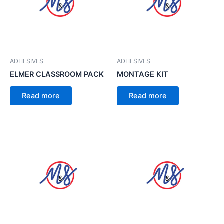
ADHESIVES
ADHESIVES
ELMER CLASSROOM PACK
MONTAGE KIT
Read more
Read more