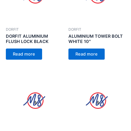
DORFIT
DORFIT
DORFIT ALUMINIUM
ALUMINIUM TOWER BOLT
FLUSH LOCK BLACK
WHITE 10″
Read more
Read more