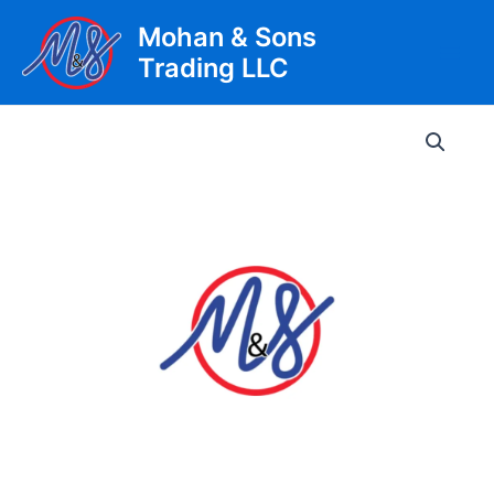
Skip
Mohan & Sons
to
Trading LLC
content
Main
Men