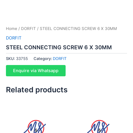
Home
/
DORFIT
/ STEEL CONNECTING SCREW 6 X 30MM
DORFIT
STEEL CONNECTING SCREW 6 X 30MM
SKU:
33755
Category:
DORFIT
Enquire via Whatsapp
Related products