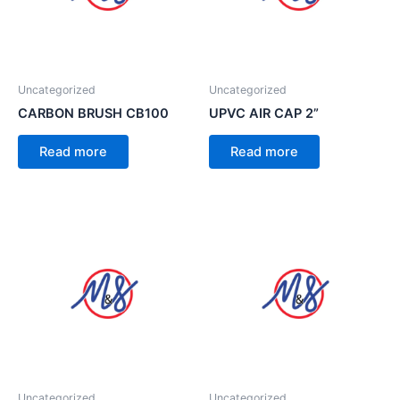
Uncategorized
Uncategorized
CARBON BRUSH CB100
UPVC AIR CAP 2”
Read more
Read more
Uncategorized
Uncategorized