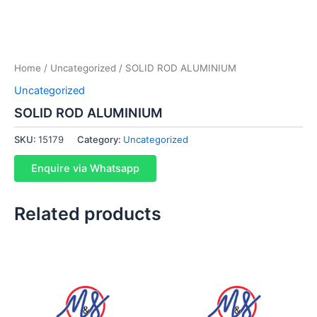
Home
/
Uncategorized
/ SOLID ROD ALUMINIUM
Uncategorized
SOLID ROD ALUMINIUM
SKU:
15179
Category:
Uncategorized
Enquire via Whatsapp
Related products