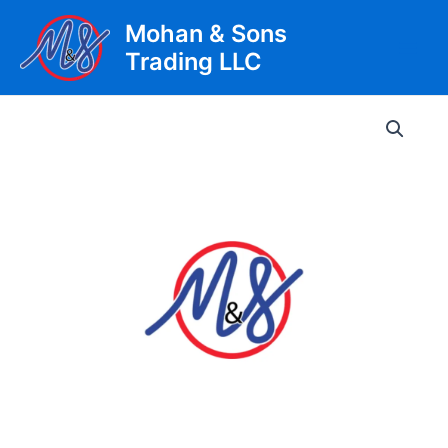
Skip
Mohan & Sons
to
Trading LLC
content
Main
Men