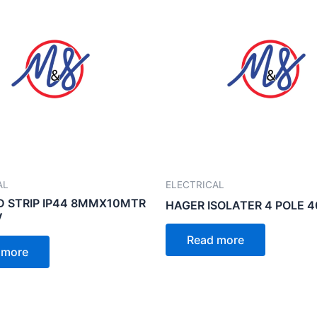
AL
ELECTRICAL
D STRIP IP44 8MMX10MTR
HAGER ISOLATER 4 POLE 
V
Read more
 more