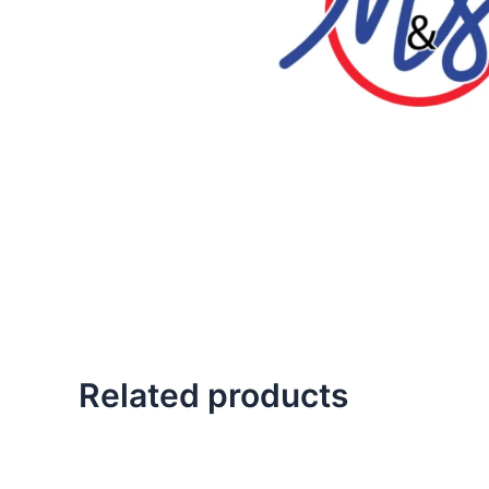
Related products