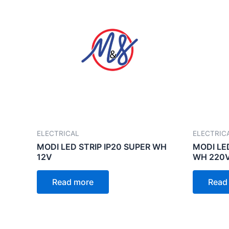
ELECTRICAL
ELECTRIC
MODI LED STRIP IP20 SUPER WH
MODI LE
12V
WH 220
Read more
Read