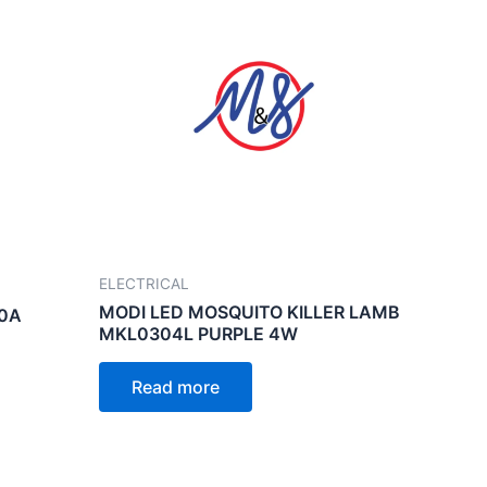
ELECTRICAL
MODI LED MOSQUITO KILLER LAMB
40A
MKL0304L PURPLE 4W
Read more