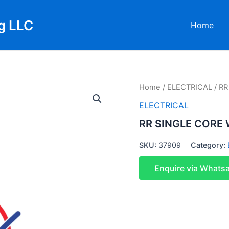
g LLC
Home
Home
/
ELECTRICAL
/ R
ELECTRICAL
RR SINGLE CORE
SKU:
37909
Category:
Enquire via Whats