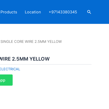
Search
Products
Location
+97143380345
R SINGLE CORE WIRE 2.5MM YELLOW
 WIRE 2.5MM YELLOW
ELECTRICAL
app