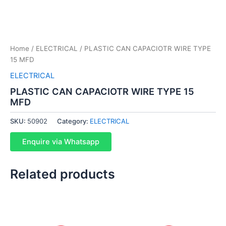
Home
/
ELECTRICAL
/ PLASTIC CAN CAPACIOTR WIRE TYPE
15 MFD
ELECTRICAL
PLASTIC CAN CAPACIOTR WIRE TYPE 15
MFD
SKU:
50902
Category:
ELECTRICAL
Enquire via Whatsapp
Related products