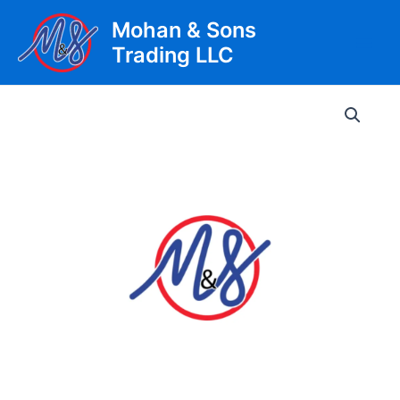
Skip
Mohan & Sons
to
Trading LLC
content
Main
Men