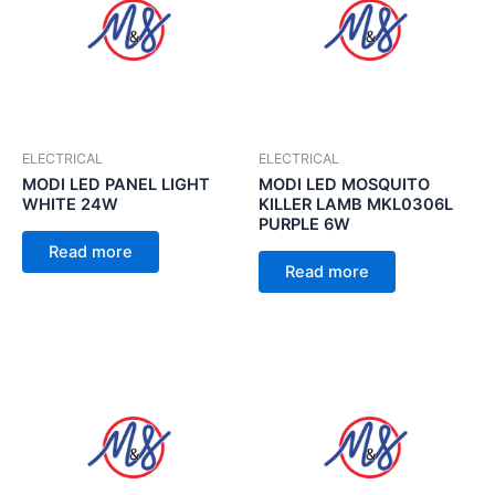
ELECTRICAL
ELECTRICAL
MODI LED PANEL LIGHT
MODI LED MOSQUITO
WHITE 24W
KILLER LAMB MKL0306L
PURPLE 6W
Read more
Read more