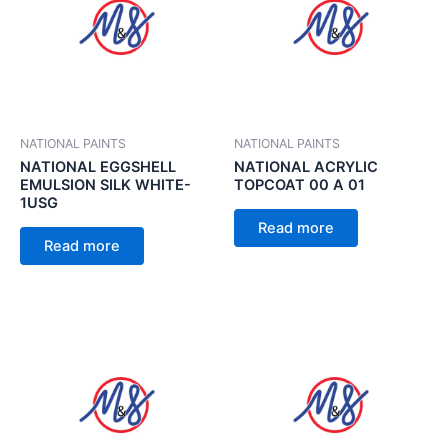
NATIONAL PAINTS
NATIONAL PAINTS
NATIONAL EGGSHELL
NATIONAL ACRYLIC
EMULSION SILK WHITE-
TOPCOAT 00 A 01
1USG
Read more
Read more