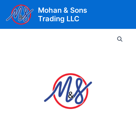
Skip
Mohan & Sons
to
Trading LLC
content
Main
Men