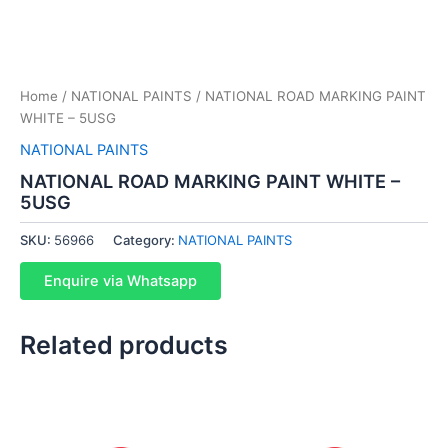
Home
/
NATIONAL PAINTS
/ NATIONAL ROAD MARKING PAINT
WHITE – 5USG
NATIONAL PAINTS
NATIONAL ROAD MARKING PAINT WHITE –
5USG
SKU:
56966
Category:
NATIONAL PAINTS
Enquire via Whatsapp
Related products