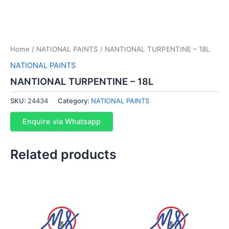
Home
/
NATIONAL PAINTS
/ NANTIONAL TURPENTINE – 18L
NATIONAL PAINTS
NANTIONAL TURPENTINE – 18L
SKU:
24434
Category:
NATIONAL PAINTS
Enquire via Whatsapp
Related products