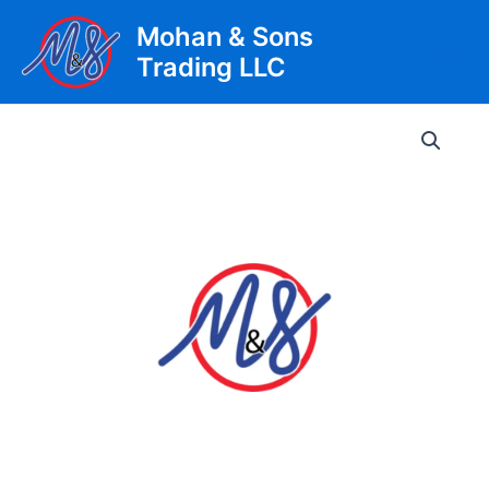
Skip
Mohan & Sons
to
Trading LLC
content
Main
Men