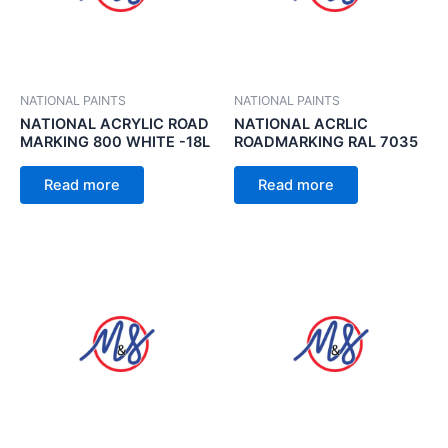
NATIONAL PAINTS
NATIONAL PAINTS
NATIONAL ACRYLIC ROAD
NATIONAL ACRLIC
MARKING 800 WHITE -18L
ROADMARKING RAL 7035
Read more
Read more