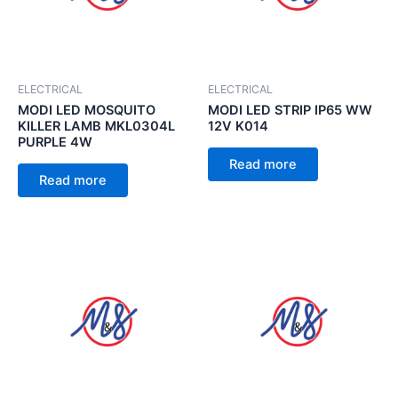
ELECTRICAL
ELECTRICAL
MODI LED MOSQUITO
MODI LED STRIP IP65 WW
KILLER LAMB MKL0304L
12V K014
PURPLE 4W
Read more
Read more