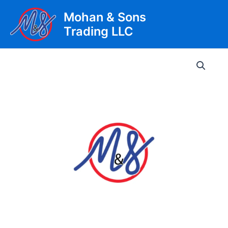
Skip
Mohan & Sons
to
Trading LLC
content
Main
Men