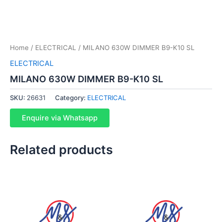
Home
/
ELECTRICAL
/ MILANO 630W DIMMER B9-K10 SL
ELECTRICAL
MILANO 630W DIMMER B9-K10 SL
SKU:
26631
Category:
ELECTRICAL
Enquire via Whatsapp
Related products