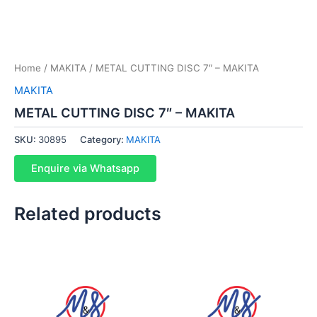
Home
/
MAKITA
/ METAL CUTTING DISC 7″ – MAKITA
MAKITA
METAL CUTTING DISC 7″ – MAKITA
SKU:
30895
Category:
MAKITA
Enquire via Whatsapp
Related products