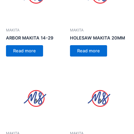
MAKITA
MAKITA
ARBOR MAKITA 14-29
HOLESAW MAKITA 20MM
Read more
Read more
MAKITA
MAKITA