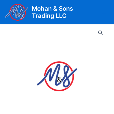
Skip
Mohan & Sons
to
Trading LLC
content
Main
Men