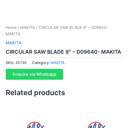
Home
/
MAKITA
/ CIRCULAR SAW BLADE 9″ – D09640-
MAKITA
MAKITA
CIRCULAR SAW BLADE 9″ – D09640- MAKITA
SKU:
45746
Category:
MAKITA
Enquire via Whatsapp
Related products