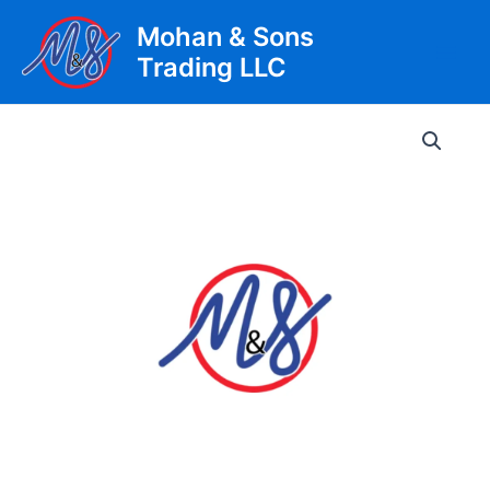
Skip
Mohan & Sons
to
Trading LLC
content
Main
Men