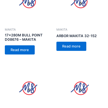
MAKITA
MAKITA
17x280M BULL POINT
ARBOR MAKITA 32-152
D08676 – MAKITA
Read more
Read more