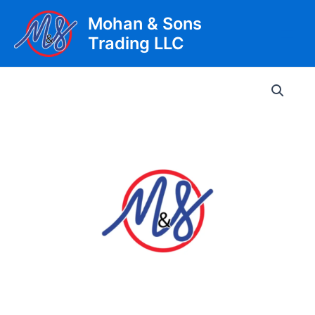
Skip
Mohan & Sons
to
Trading LLC
content
Main
Men