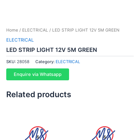
Home
/
ELECTRICAL
/ LED STRIP LIGHT 12V 5M GREEN
ELECTRICAL
LED STRIP LIGHT 12V 5M GREEN
SKU:
28058
Category:
ELECTRICAL
Enquire via Whatsapp
Related products