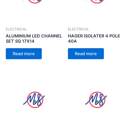
ELECTRICAL
ELECTRICAL
ALUMINIUM LED CHANNEL
HAGER ISOLATER 4 POLE
SET SQ 17X14
40A
Read more
Read more