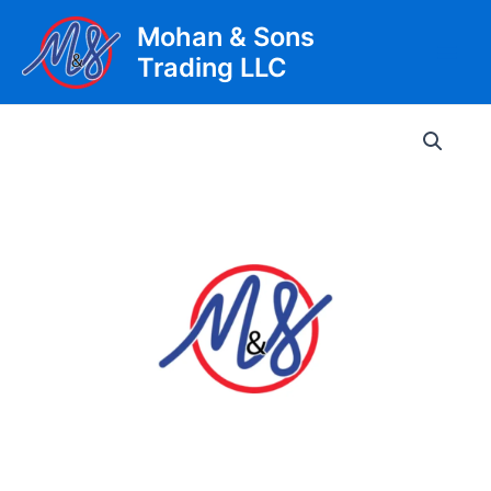
Skip
Mohan & Sons
to
Trading LLC
content
Main
Men