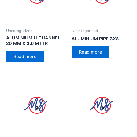
Uncategorized
Uncategorized
ALUMINIUM U CHANNEL
ALUMINIUM PIPE 3X8
20 MM X 3.6 MTTR
Read more
Read more