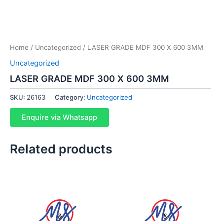
Home
/
Uncategorized
/ LASER GRADE MDF 300 X 600 3MM
Uncategorized
LASER GRADE MDF 300 X 600 3MM
SKU:
26163
Category:
Uncategorized
Enquire via Whatsapp
Related products