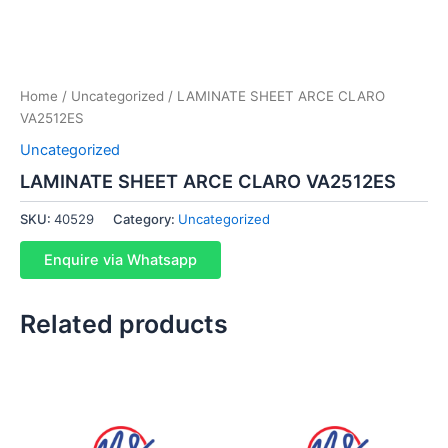
Home
/
Uncategorized
/ LAMINATE SHEET ARCE CLARO
VA2512ES
Uncategorized
LAMINATE SHEET ARCE CLARO VA2512ES
SKU:
40529
Category:
Uncategorized
Enquire via Whatsapp
Related products