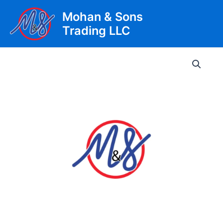
Skip
Mohan & Sons
to
Trading LLC
content
Main
Men