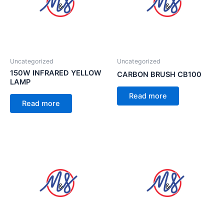
Uncategorized
Uncategorized
150W INFRARED YELLOW
CARBON BRUSH CB100
LAMP
Read more
Read more