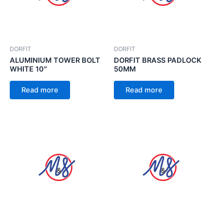
DORFIT
DORFIT
ALUMINIUM TOWER BOLT
DORFIT BRASS PADLOCK
WHITE 10″
50MM
Read more
Read more