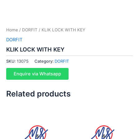
Home
/
DORFIT
/ KLIK LOCK WITH KEY
DORFIT
KLIK LOCK WITH KEY
SKU:
13075
Category:
DORFIT
Enquire via Whatsapp
Related products