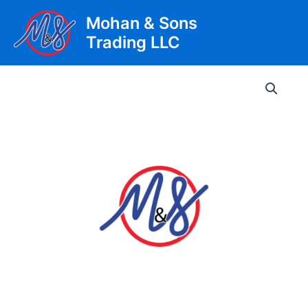
Skip
Mohan & Sons
to
Trading LLC
content
Main
Men